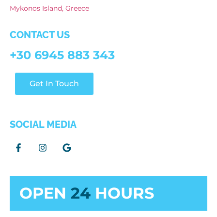
Mykonos Island, Greece
CONTACT US
+30 6945 883 343
Get In Touch
SOCIAL MEDIA
OPEN
24
HOURS