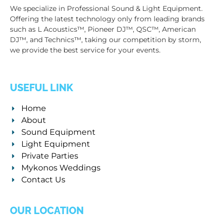
We specialize in Professional Sound & Light Equipment.
Offering the latest technology only from leading brands
such as L Acoustics™, Pioneer DJ™, QSC™, American
DJ™, and Technics™, taking our competition by storm,
we provide the best service for your events.
USEFUL LINK
Home
About
Sound Equipment
Light Equipment
Private Parties
Mykonos Weddings
Contact Us
OUR LOCATION