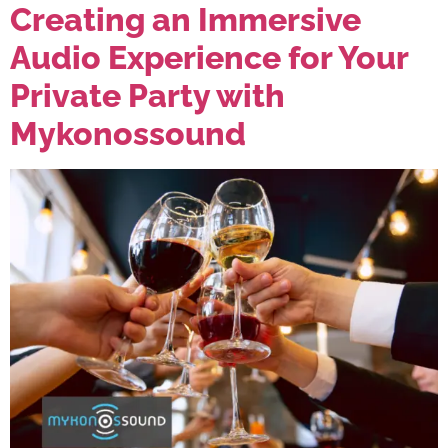
Creating an Immersive
Audio Experience for Your
Private Party with
Mykonossound