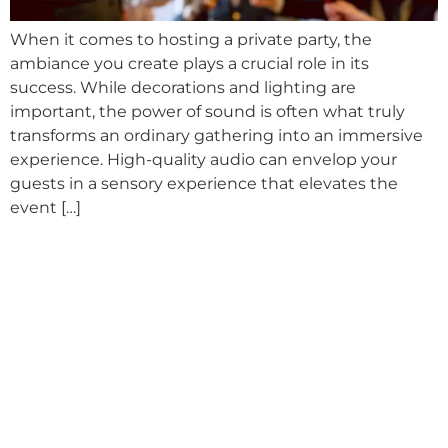
When it comes to hosting a private party, the
ambiance you create plays a crucial role in its
success. While decorations and lighting are
important, the power of sound is often what truly
transforms an ordinary gathering into an immersive
experience. High-quality audio can envelop your
guests in a sensory experience that elevates the
event […]