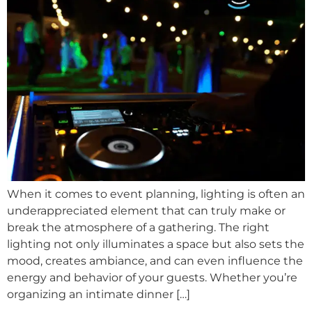
When it comes to event planning, lighting is often an
underappreciated element that can truly make or
break the atmosphere of a gathering. The right
lighting not only illuminates a space but also sets the
mood, creates ambiance, and can even influence the
energy and behavior of your guests. Whether you’re
organizing an intimate dinner […]