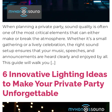
When planning a private party, sound quality is often
one of the most critical elements that can either
make or break the atmosphere. Whether it’s a small
gathering or a lively celebration, the right sound
setup ensures that your music, speeches, and
announcements are heard clearly and enjoyed by all.
This guide will walk you […]
6 Innovative Lighting Ideas
to Make Your Private Party
Unforgettable