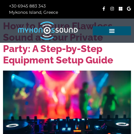
+30 6945 883 343
Mykonos Island, Greece
How to Ensure Flawless
Sound at Your Private
EQUIPMENT RENTAL
PRIVATE PARTIES
MYKONOS WEDDINGS
CONTACT US
Party: A Step-by-Step
Equipment Setup Guide