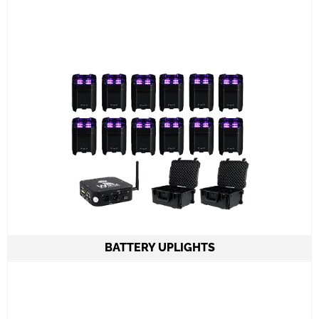
Set up and meet and greet
Learn More
BATTERY UPLIGHTS
From 1 to 24 American DJ ELEMENTX HEX IP