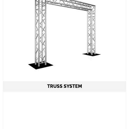
TRUSS SYSTEM
Truss System 3,5m Height 4m Length by
DURATRUSS
Safety measures