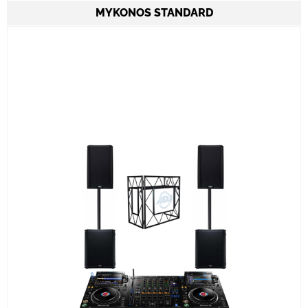
MYKONOS STANDARD
2 Speakers QSC KC12 6.000W combined
CDJ3000 set & A9 mixer
ADJ PRO TABLE 2
All required cabling delivery
Set-up and meet & greet
Learn More