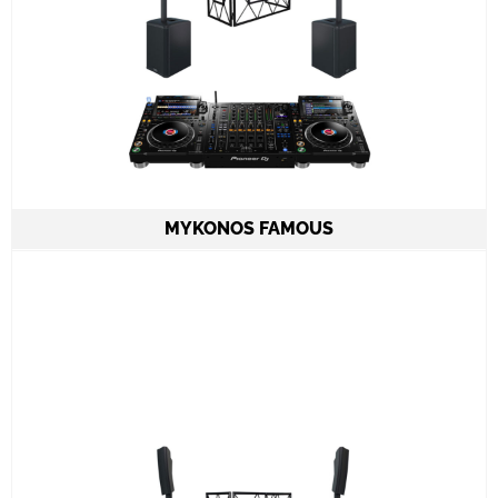
MYKONOS FAMOUS
2 Column Speakers QSC KC12 6.000W
combined
2 CDJ3000 & DJM A9
ADJ PRO TABLE 2
All required cabling delivery
Set-up and meet & greet