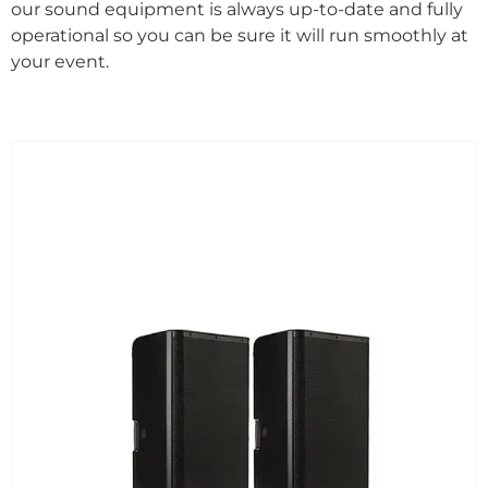
our sound equipment is always up-to-date and fully
operational so you can be sure it will run smoothly at
your event.