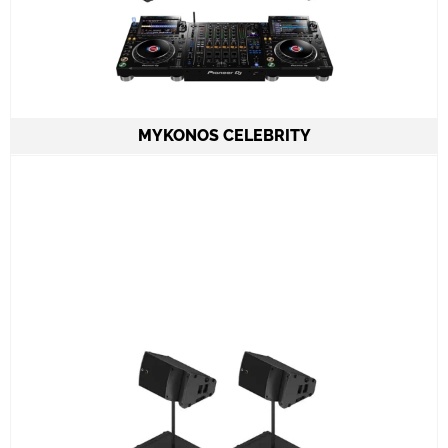
MYKONOS CELEBRITY
2 Speakers A15 Focus or Wide LAcoustics
2 Subwoofers KS21
1 Amplifier LA12X
CDJ3000X set & DJMA9 mixer
ADJ PRO TABLE 2
All required cabling delivery
Set-up and meet & greet
Learn More