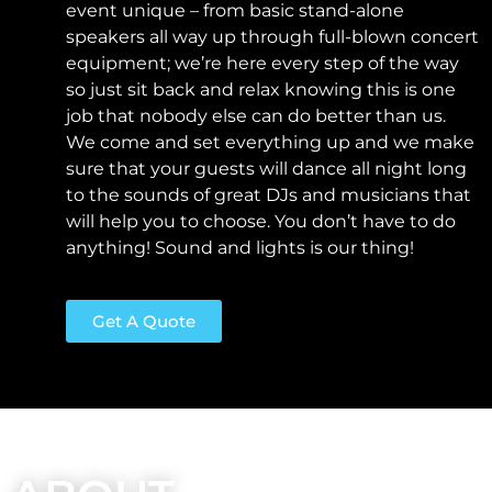
event unique – from basic stand-alone
speakers all way up through full-blown concert
equipment; we’re here every step of the way
so just sit back and relax knowing this is one
job that nobody else can do better than us.
We come and set everything up and we make
sure that your guests will dance all night long
to the sounds of great DJs and musicians that
will help you to choose. You don’t have to do
anything!
Sound and lights is our thing!
Get A Quote