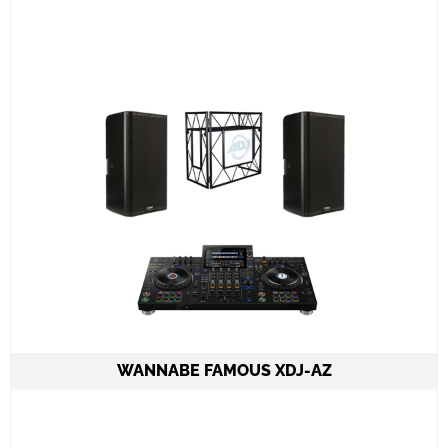
All required cabling delivery
Set-up and meet & greet
Learn More
WANNABE FAMOUS XDJ-AZ