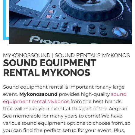
MYKONOSSOUND | SOUND RENTALS MYKONOS
SOUND EQUIPMENT
RENTAL MYKONOS
Sound equipment rental is important for any large
event.
Mykonossound
provides high-quality
sound
equipment rental Mykonos
from the best brands
that will make your event at this part of the Aegean
Sea memorable for many years to come! We have
various sound equipment options to choose from, so
you can find the perfect setup for your event. Plus,