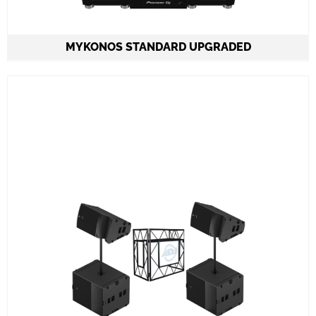
MYKONOS STANDARD
UPGRADED
2 Speakers QSC K12.2 on stands 2.000W each
2 Subwoofers QSC KS118 2.000W each
CDJ3000 set & A9 mixer
ADJ PRO TABLE 2
All required cabling delivery
Set-up and meet & greet
Learn More