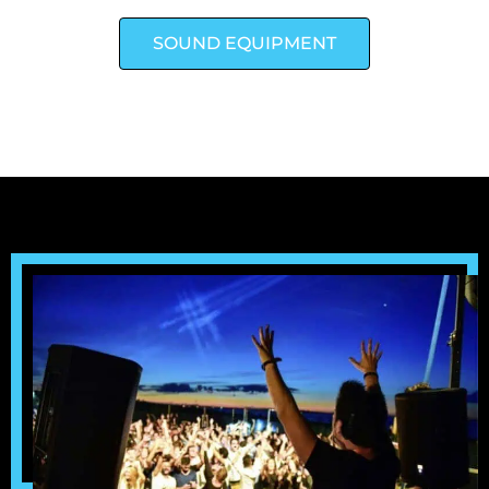
SOUND EQUIPMENT
LIGHTING EQUIPMENT