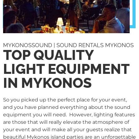
MYKONOSSOUND | SOUND RENTALS MYKONOS
TOP QUALITY
LIGHT EQUIPMENT
IN MYKONOS
So you picked up the perfect place for your event,
and you have planned everything about the sound
equipment you will need. However, lighting features
are those that will really elevate the atmosphere of
your event and will make all your guests realize that
beautiful Mykonos island parties are an unforgettable