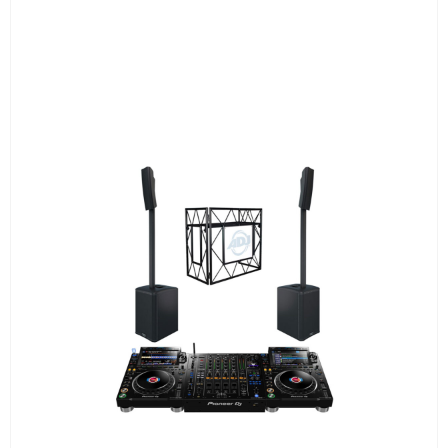
2 Column Speakers QSC KC12 6.000W
combined
Pioneer XDJ-AZ 4 channel Console
ADJ PRO TABLE 2
All required cabling delivery
Set-up and meet & greet
Learn More