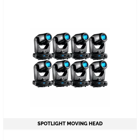
battery operated lights
6 color LED
Controlled by iPad or remote control even
on standalone mode
Learn More
SPOTLIGHT MOVING HEAD