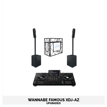
2 Speakers QSC K12.2 on stands 4.000W
combined
1 Pioneer XDJ-AZ all in one 4channel console
ADJ PRO TABLE 2
All required cabling delivery
Learn More
WANNABE FAMOUS XDJ-AZ
UPGRADED