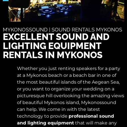
MYKONOSSOUND | SOUND RENTALS MYKONOS
EXCELLENT SOUND AND
LIGHTING EQUIPMENT
RENTALS IN MYKONOS
Whether you just renting speakers for a party
at a Mykonos beach or a beach bar in one of
the most beautiful islands of the Aegean Sea,
or you want to organize your wedding on a
picturesque hill overlooking the amazing views
of beautiful Mykonos island, Mykonossound
can help. We come in with the latest
technology to provide
professional sound
and lighting equipment
that will make any