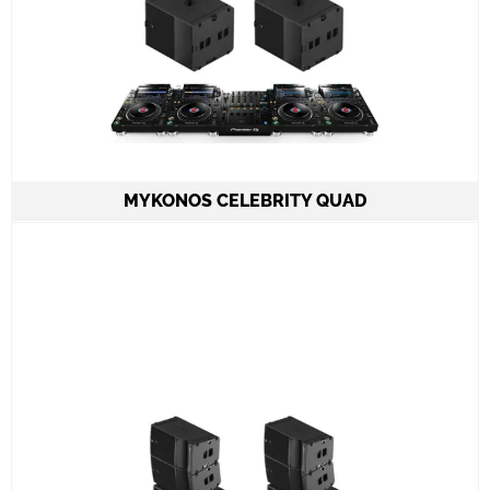
MYKONOS CELEBRITY QUAD
2 Speakers A15 Focus or Wide LAcoustics
2 Subwoofers KS21
1 Amplifier LA12X
4 CDJ3000 set & DJM900NXS2 mixer
All required cabling delivery
Set-up and meet & greet
Learn More