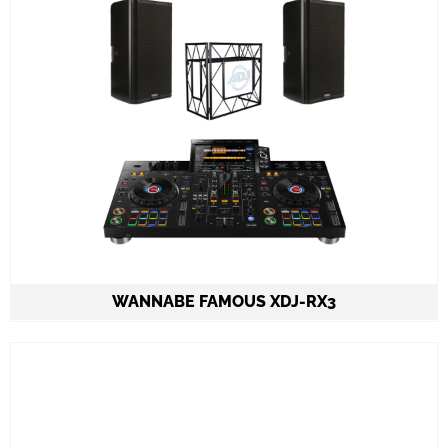
Set-up and meet & greet
Learn More
WANNABE FAMOUS XDJ-RX3
2 Speakers QSC K12.2 on stands 2.000W each
1 Pioneer XDJ-RX3 all in one 2ch console
ADJ PRO TABLE 2