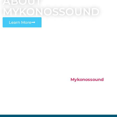
ABOUT
MYKONOSSOUND​
Learn More
Sound is an electrical waveform and we know all
about Electricity. Our CEO and Founder Alexandros
Georgalis as an Electrical & Electronic Engineer, BSc,
MSc, MEng realized that, with the ever-increasing
demand for villa renting, private parties were
something completely new for this island, and
together came the demand for good quality sound
and lighting equipment rentals.
Mykonossound
was
born and it didn’t take us long to get started, in May
2015, we had our first happy customer.