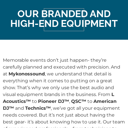
OUR BRANDED AND
HIGH-END EQUIPMENT
Memorable events don’t just happen- they’re
carefully planned and executed with precision. And
at
Mykonossound
, we understand that detail is
everything when it comes to putting on a great
show. That’s why we only use the best audio and
visual equipment brands in the business. From
L
Acoustics™
to
Pioneer DJ™
,
QSC™
to
American
DJ™
and
Technics™
, we’ve got all your equipment
needs covered. But it’s not just about having the
best gear- it’s about knowing how to use it. Our team