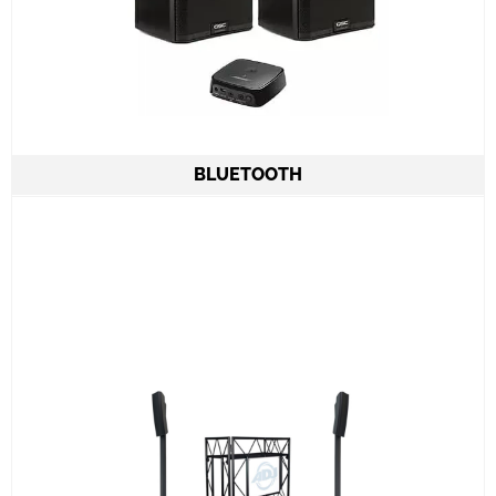
BLUETOOTH
2 Column Speakers QSC KC12 6.000W
combined
All required cabling delivery
Set-up and meet & greet
Learn More