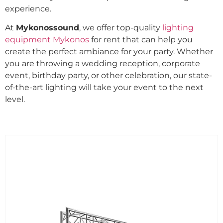
experience.
At
Mykonossound
, we offer top-quality
lighting
equipment Mykonos
for rent that can help you
create the perfect ambiance for your party. Whether
you are throwing a wedding reception, corporate
event, birthday party, or other celebration, our state-
of-the-art lighting will take your event to the next
level.