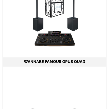
Learn More
WANNABE FAMOUS OPUS QUAD
2 Column Speakers QSC KC12 6.000W
combined
1 Pioneer 4 channel OPUS QUAD Console
ADJ PRO TABLE 2
All required cabling delivery