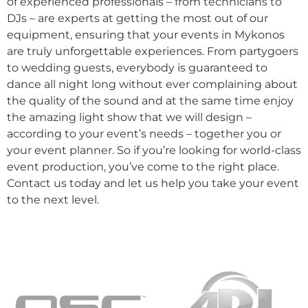
of experienced professionals – from technicians to
DJs – are experts at getting the most out of our
equipment, ensuring that your events in Mykonos
are truly unforgettable experiences. From partygoers
to wedding guests, everybody is guaranteed to
dance all night long without ever complaining about
the quality of the sound and at the same time enjoy
the amazing light show that we will design –
according to your event’s needs – together you or
your event planner. So if you’re looking for world-class
event production, you’ve come to the right place.
Contact us today and let us help you take your event
to the next level.