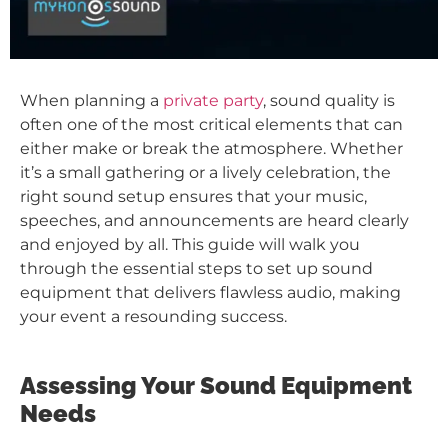
When planning a
private party
, sound quality is
often one of the most critical elements that can
either make or break the atmosphere. Whether
it’s a small gathering or a lively celebration, the
right sound setup ensures that your music,
speeches, and announcements are heard clearly
and enjoyed by all. This guide will walk you
through the essential steps to set up sound
equipment that delivers flawless audio, making
your event a resounding success.
Assessing Your Sound Equipment
Needs