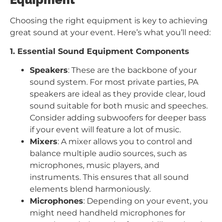
Choosing the right equipment is key to achieving
great sound at your event. Here’s what you’ll need:
1. Essential Sound Equipment Components
Speakers
: These are the backbone of your
sound system. For most private parties, PA
speakers are ideal as they provide clear, loud
sound suitable for both music and speeches.
Consider adding subwoofers for deeper bass
if your event will feature a lot of music.
Mixers
: A mixer allows you to control and
balance multiple audio sources, such as
microphones, music players, and
instruments. This ensures that all sound
elements blend harmoniously.
Microphones
: Depending on your event, you
might need handheld microphones for