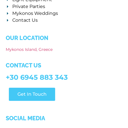
Private Parties
Mykonos Weddings
Contact Us
OUR LOCATION
Mykonos Island, Greece
CONTACT US
+30 6945 883 343
Get In Touch
SOCIAL MEDIA