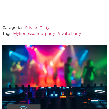
August 21, 2024
Categories:
Private Party
Tags:
Mykonossound
,
party
,
Private Party