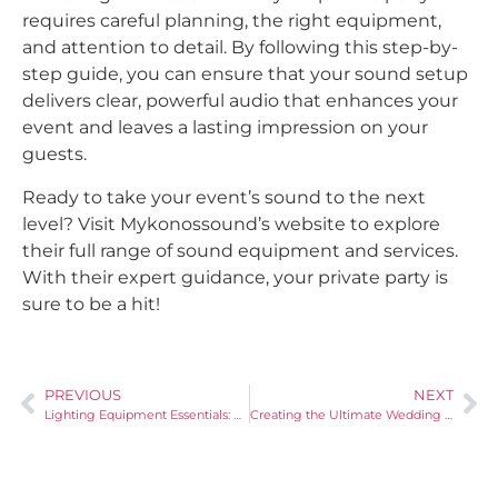
requires careful planning, the right equipment,
and attention to detail. By following this step-by-
step guide, you can ensure that your sound setup
delivers clear, powerful audio that enhances your
event and leaves a lasting impression on your
guests.
Ready to take your event’s sound to the next
level? Visit Mykonossound’s website to explore
their full range of sound equipment and services.
With their expert guidance, your private party is
sure to be a hit!
PREVIOUS
NEXT
Lighting Equipment Essentials: How to Create the Perfect Mood for Your Private Party
Creating the Ultimate Wedding Atmosphere: How to Combine Sound and Lighting Equipment Effectively