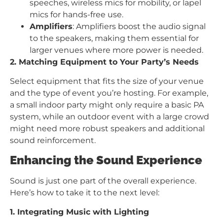
speeches, wireless mics for mobility, or lapel
mics for hands-free use.
Amplifiers
: Amplifiers boost the audio signal
to the speakers, making them essential for
larger venues where more power is needed.
2. Matching Equipment to Your Party’s Needs
Select equipment that fits the size of your venue
and the type of event you’re hosting. For example,
a small indoor party might only require a basic PA
system, while an outdoor event with a large crowd
might need more robust speakers and additional
sound reinforcement.
Enhancing the Sound Experience
Sound is just one part of the overall experience.
Here’s how to take it to the next level:
1. Integrating Music with Lighting