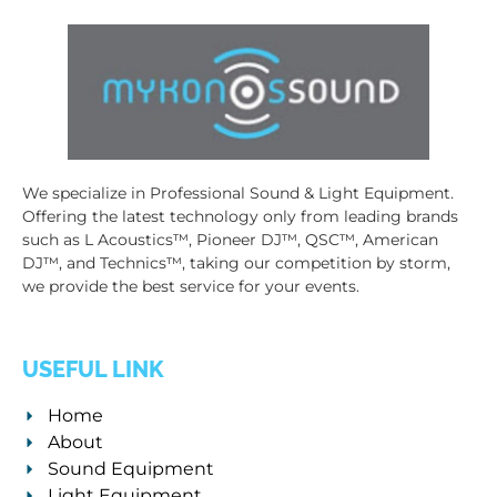
We specialize in Professional Sound & Light Equipment.
Offering the latest technology only from leading brands
such as L Acoustics™, Pioneer DJ™, QSC™, American
DJ™, and Technics™, taking our competition by storm,
we provide the best service for your events.
USEFUL LINK
Home
About
Sound Equipment
Light Equipment