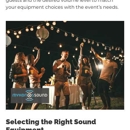
guests and the desired volume level to match
your equipment choices with the event’s needs.
Selecting the Right Sound
Equipment