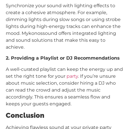
Synchronize your sound with lighting effects to
create a cohesive atmosphere. For example,
dimming lights during slow songs or using strobe
lights during high-energy tracks can enhance the
mood. Mykonossound offers integrated lighting
and sound solutions that make this easy to
achieve.
2. Providing a Playlist or DJ Recommendations
A well-curated playlist can keep the energy up and
set the right tone for your
party
. If you’re unsure
about music selection, consider hiring a DJ who
can read the crowd and adjust the music
accordingly. This ensures a seamless flow and
keeps your guests engaged.
Conclusion
Achieving flawless sound at your private party