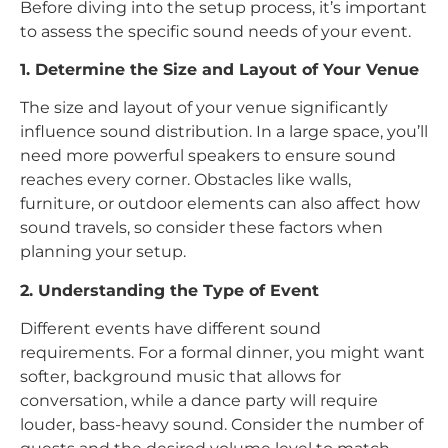
Before diving into the setup process, it’s important
to assess the specific sound needs of your event.
1. Determine the Size and Layout of Your Venue
The size and layout of your venue significantly
influence sound distribution. In a large space, you’ll
need more powerful speakers to ensure sound
reaches every corner. Obstacles like walls,
furniture, or outdoor elements can also affect how
sound travels, so consider these factors when
planning your setup.
2. Understanding the Type of Event
Different events have different sound
requirements. For a formal dinner, you might want
softer, background music that allows for
conversation, while a dance party will require
louder, bass-heavy sound. Consider the number of