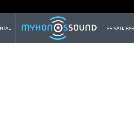
NTAL
PRIVATE PAR
HE SPLENDOR: 
S BY MYKONOS
March 19, 2024