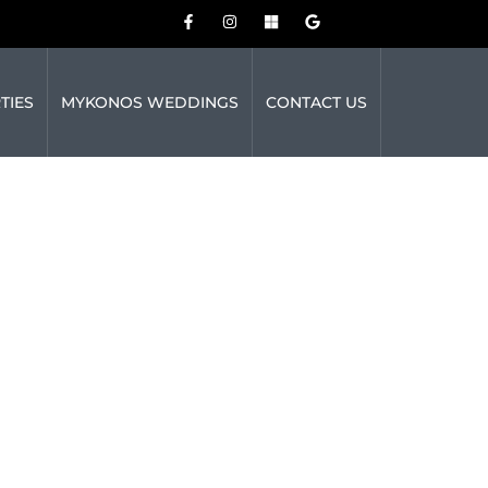
TIES
MYKONOS WEDDINGS
CONTACT US
MYKONOS
SOUND