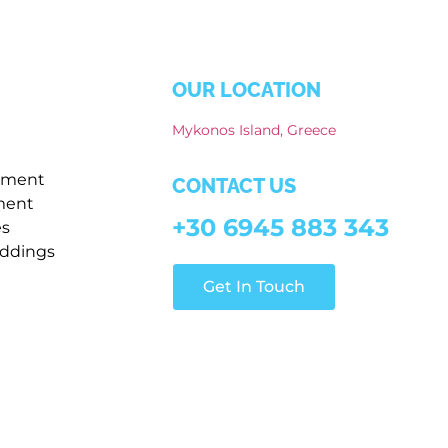
OUR LOCATION
Mykonos Island, Greece
pment
CONTACT US
ment
+30 6945 883 343
es
ddings
Get In Touch