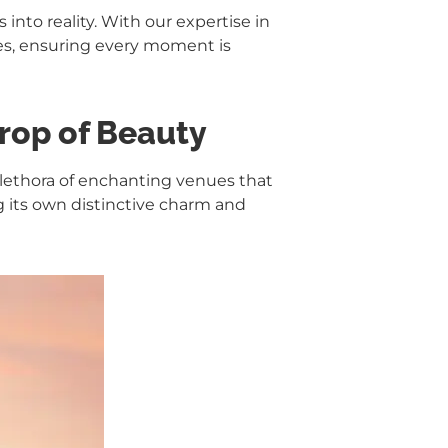
into reality. With our expertise in
es, ensuring every moment is
rop of Beauty
lethora of enchanting venues that
g its own distinctive charm and