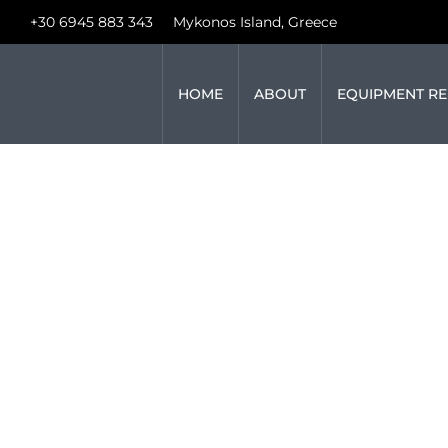
+30 6945 883 343
Mykonos Island, Greece
HOME
ABOUT
EQUIPMENT RE
UNVEILING T
WEDDING