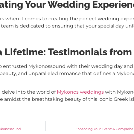
vating Your Wedding Experie
rs when it comes to creating the perfect wedding exper
 team is dedicated to ensuring that your special day unfol
a Lifetime: Testimonials fro
 who entrusted Mykonossound with their wedding day and
oy, beauty, and unparalleled romance that defines a Myk
delve into the world of
Mykonos weddings
with Mykono
ime amidst the breathtaking beauty of this iconic Greek is
 Mykonossound
Enhancing Your Event: A Comprehe