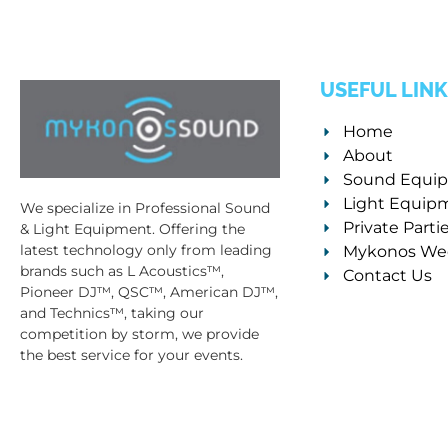
USEFUL LINK
Home
About
Sound Equi
Light Equip
We specialize in Professional Sound
Private Parti
& Light Equipment. Offering the
latest technology only from leading
Mykonos We
brands such as L Acoustics™,
Contact Us
Pioneer DJ™, QSC™, American DJ™,
and Technics™, taking our
competition by storm, we provide
the best service for your events.