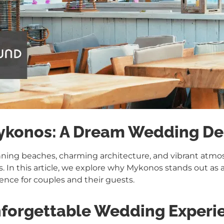
Mykonos: A Dream Wedding De
unning beaches, charming architecture, and vibrant atm
. In this article, we explore why Mykonos stands out as a
ience for couples and their guests.
forgettable Wedding Experi