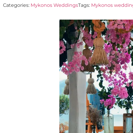
Categories:
Mykonos Weddings
Tags:
Mykonos weddin