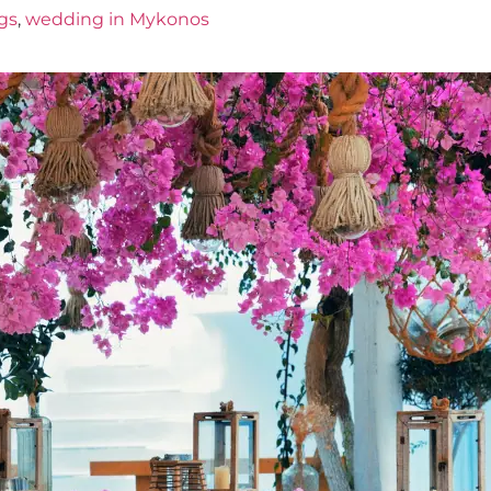
gs
,
wedding in Mykonos