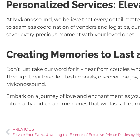
Personalized Services: Ele
At Mykonossound, we believe that every detail matte
to seamless coordination of vendors and logistics, our
savor every precious moment with your loved ones.
Creating Memories to Last 
Don’t just take our word for it – hear from couples
Through their heartfelt testimonials, discover the j
Mykonossound.
Embark on a journey of love and enchantment as you 
into reality and create memories that will last a lifet
PREVIOUS
Elevate Your Event: Unveiling the Essence of Exclusive Private Parties by