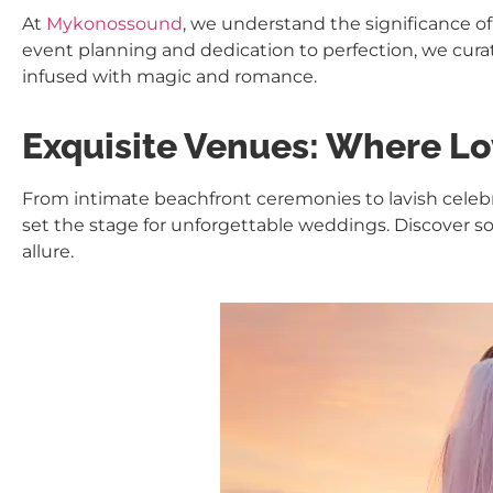
At
Mykonossound
, we understand the significance of
event planning and dedication to perfection, we cur
infused with magic and romance.
Exquisite Venues: Where Lo
From intimate beachfront ceremonies to lavish celeb
set the stage for unforgettable weddings. Discover so
allure.