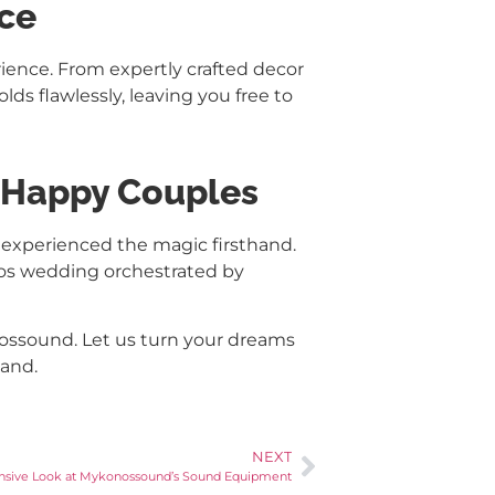
nce
ience. From expertly crafted decor
ds flawlessly, leaving you free to
m Happy Couples
 experienced the magic firsthand.
onos wedding orchestrated by
ssound. Let us turn your dreams
land.
NEXT
nsive Look at Mykonossound’s Sound Equipment