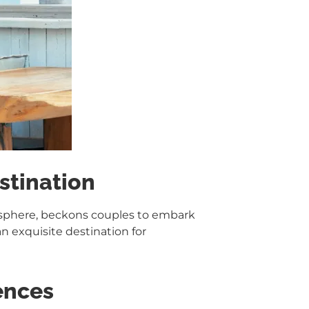
stination
osphere, beckons couples to embark
n exquisite destination for
ences