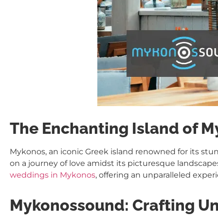
The Enchanting Island of 
Mykonos, an iconic Greek island renowned for its st
on a journey of love amidst its picturesque landscapes
weddings in Mykonos
, offering an unparalleled exper
Mykonossound: Crafting Un