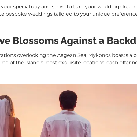
 your special day and strive to turn your wedding dreams 
ate bespoke weddings tailored to your unique preferenc
ve Blossoms Against a Backd
rations overlooking the Aegean Sea, Mykonos boasts a p
me of the island’s most exquisite locations, each offerin