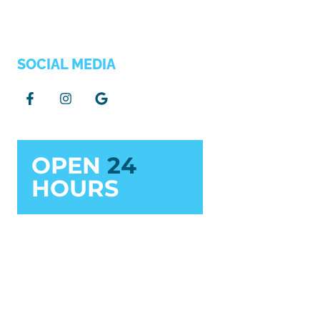
SOCIAL MEDIA
OPEN
24
HOURS