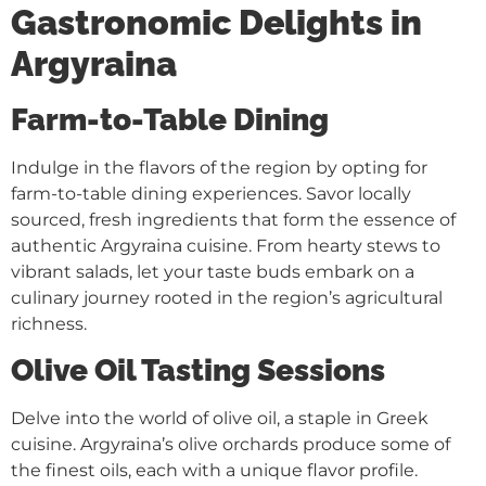
Gastronomic Delights in
Argyraina
Farm-to-Table Dining
Indulge in the flavors of the region by opting for
farm-to-table dining experiences. Savor locally
sourced, fresh ingredients that form the essence of
authentic Argyraina cuisine. From hearty stews to
vibrant salads, let your taste buds embark on a
culinary journey rooted in the region’s agricultural
richness.
Olive Oil Tasting Sessions
Delve into the world of olive oil, a staple in Greek
cuisine. Argyraina’s olive orchards produce some of
the finest oils, each with a unique flavor profile.