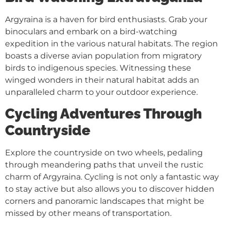
Argyraina is a haven for bird enthusiasts. Grab your
binoculars and embark on a bird-watching
expedition in the various natural habitats. The region
boasts a diverse avian population from migratory
birds to indigenous species. Witnessing these
winged wonders in their natural habitat adds an
unparalleled charm to your outdoor experience.
Cycling Adventures Through
Countryside
Explore the countryside on two wheels, pedaling
through meandering paths that unveil the rustic
charm of Argyraina. Cycling is not only a fantastic way
to stay active but also allows you to discover hidden
corners and panoramic landscapes that might be
missed by other means of transportation.