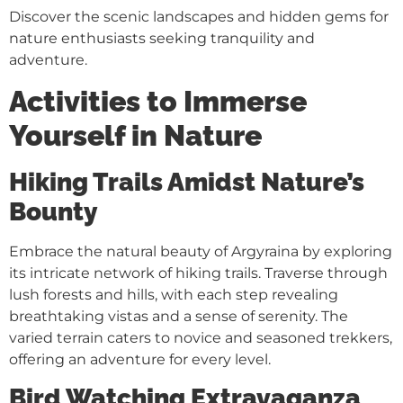
Discover the scenic landscapes and hidden gems for
nature enthusiasts seeking tranquility and
adventure.
Activities to Immerse
Yourself in Nature
Hiking Trails Amidst Nature’s
Bounty
Embrace the natural beauty of Argyraina by exploring
its intricate network of hiking trails. Traverse through
lush forests and hills, with each step revealing
breathtaking vistas and a sense of serenity. The
varied terrain caters to novice and seasoned trekkers,
offering an adventure for every level.
Bird Watching Extravaganza