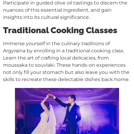
Participate in guided olive oil tastings to discern the
nuances of this essential ingredient, and gain
insights into its cultural significance.
Traditional Cooking Classes
Immerse yourself in the culinary traditions of
Argyraina by enrolling in a traditional cooking class.
Learn the art of crafting local delicacies, from
moussaka to souvlaki. These hands-on experiences
not only fill your stomach but also leave you with the
skills to recreate these delectable dishes back home.