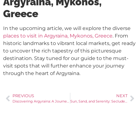
Argyraina, Mykonos,
Greece
In the upcoming article, we will explore the diverse
places to visit in Argyraina, Mykonos, Greece
. From
historic landmarks to vibrant local markets, get ready
to uncover the rich tapestry of this picturesque
destination. Stay tuned for our guide to the must-
visit spots that will further enhance your journey
through the heart of Argyraina.
PREVIOUS
NEXT
Discovering Argyraina: A Journey into Mykonos’ Charm
Sun, Sand, and Serenity: Secluded Beaches of Argyraina, Mykonos