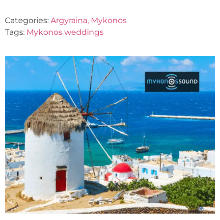
Categories:
Argyraina, Mykonos
Tags:
Mykonos weddings