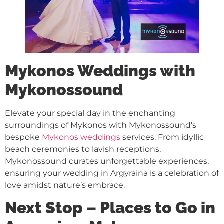
Mykonos Weddings with
Mykonossound
Elevate your special day in the enchanting
surroundings of Mykonos with Mykonossound’s
bespoke
Mykonos weddings
services. From idyllic
beach ceremonies to lavish receptions,
Mykonossound curates unforgettable experiences,
ensuring your wedding in Argyraina is a celebration of
love amidst nature’s embrace.
Next Stop – Places to Go in