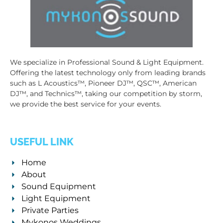
We specialize in Professional Sound & Light Equipment.
Offering the latest technology only from leading brands
such as L Acoustics™, Pioneer DJ™, QSC™, American
DJ™, and Technics™, taking our competition by storm,
we provide the best service for your events.
USEFUL LINK
Home
About
Sound Equipment
Light Equipment
Private Parties
Mykonos Weddings