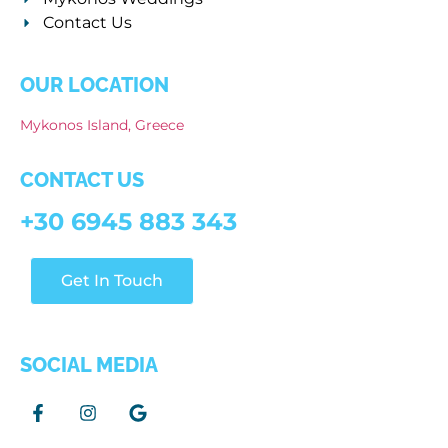
Contact Us
OUR LOCATION
Mykonos Island, Greece
CONTACT US
+30 6945 883 343
Get In Touch
SOCIAL MEDIA