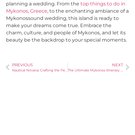
planning a wedding. From the
top things to do in
Mykonos, Greece
, to the enchanting ambiance of a
Mykonossound wedding, this island is ready to
make your dreams come true. Embrace the
charm, culture, and people of Mykonos, and let its
beauty be the backdrop to your special moments.
PREVIOUS
NEXT
Nautical Nirvana: Crafting the Perfect Boat Party in Paradise
The Ultimate Mykonos Itinerary: Top Things to Do and See