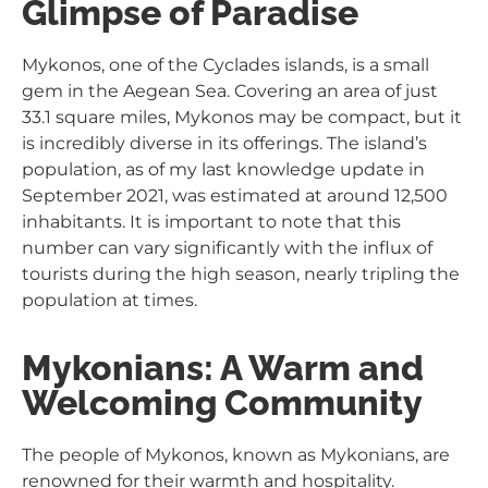
Glimpse of Paradise
Mykonos, one of the Cyclades islands, is a small
gem in the Aegean Sea. Covering an area of just
33.1 square miles, Mykonos may be compact, but it
is incredibly diverse in its offerings. The island’s
population, as of my last knowledge update in
September 2021, was estimated at around 12,500
inhabitants. It is important to note that this
number can vary significantly with the influx of
tourists during the high season, nearly tripling the
population at times.
Mykonians: A Warm and
Welcoming Community
The people of Mykonos, known as Mykonians, are
renowned for their warmth and hospitality.