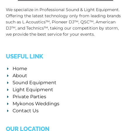
We specialize in Professional Sound & Light Equipment.
Offering the latest technology only from leading brands
such as L Acoustics™, Pioneer DJ™, QSC™, American
DJ™, and Technics™, taking our competition by storm,
we provide the best service for your events.
USEFUL LINK
Home
About
Sound Equipment
Light Equipment
Private Parties
Mykonos Weddings
Contact Us
OUR LOCATION