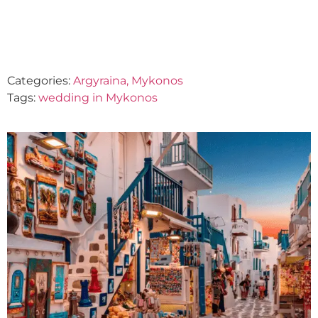
October 2, 2023
Categories:
Argyraina, Mykonos
Tags:
wedding in Mykonos