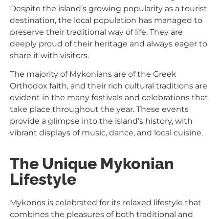
Despite the island’s growing popularity as a tourist
destination, the local population has managed to
preserve their traditional way of life. They are
deeply proud of their heritage and always eager to
share it with visitors.
The majority of Mykonians are of the Greek
Orthodox faith, and their rich cultural traditions are
evident in the many festivals and celebrations that
take place throughout the year. These events
provide a glimpse into the island’s history, with
vibrant displays of music, dance, and local cuisine.
The Unique Mykonian
Lifestyle
Mykonos is celebrated for its relaxed lifestyle that
combines the pleasures of both traditional and