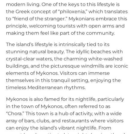
modern living. One of the keys to this lifestyle is
the Greek concept of “philoxenia,” which translates
to “friend of the stranger.” Mykonians embrace this
principle, welcoming tourists with open arms and
making them feel like part of the community.
The island’s lifestyle is intrinsically tied to its
stunning natural beauty. The idyllic beaches with
crystal-clear waters, the charming white-washed
buildings, and the picturesque windmills are iconic
elements of Mykonos. Visitors can immerse
themselves in this tranquil setting, enjoying the
timeless Mediterranean rhythms.
Mykonos is also famed for its nightlife, particularly
in the town of Mykonos, often referred to as
“Chora.” This town is a hub of activity, with a wide
array of bars, clubs, and restaurants where visitors
can enjoy the island’s vibrant nightlife. From