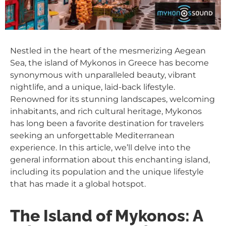
Nestled in the heart of the mesmerizing Aegean
Sea, the island of Mykonos in Greece has become
synonymous with unparalleled beauty, vibrant
nightlife, and a unique, laid-back lifestyle.
Renowned for its stunning landscapes, welcoming
inhabitants, and rich cultural heritage, Mykonos
has long been a favorite destination for travelers
seeking an unforgettable Mediterranean
experience. In this article, we’ll delve into the
general information about this enchanting island,
including its population and the unique lifestyle
that has made it a global hotspot.
The Island of Mykonos: A