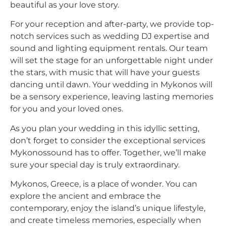
beautiful as your love story.
For your reception and after-party, we provide top-
notch services such as wedding DJ expertise and
sound and lighting equipment rentals. Our team
will set the stage for an unforgettable night under
the stars, with music that will have your guests
dancing until dawn. Your wedding in Mykonos will
be a sensory experience, leaving lasting memories
for you and your loved ones.
As you plan your wedding in this idyllic setting,
don’t forget to consider the exceptional services
Mykonossound has to offer. Together, we’ll make
sure your special day is truly extraordinary.
Mykonos, Greece, is a place of wonder. You can
explore the ancient and embrace the
contemporary, enjoy the island’s unique lifestyle,
and create timeless memories, especially when