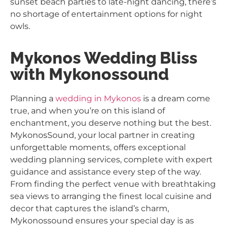
sunset beach parties to late-night dancing, there’s
no shortage of entertainment options for night
owls.
Mykonos Wedding Bliss
with Mykonossound
Planning a
wedding in Mykonos
is a dream come
true, and when you’re on this island of
enchantment, you deserve nothing but the best.
MykonosSound, your local partner in creating
unforgettable moments, offers exceptional
wedding planning services, complete with expert
guidance and assistance every step of the way.
From finding the perfect venue with breathtaking
sea views to arranging the finest local cuisine and
decor that captures the island’s charm,
Mykonossound ensures your special day is as