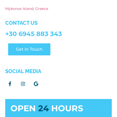
Mykonos Island, Greece
CONTACT US
+30 6945 883 343
Get In Touch
SOCIAL MEDIA
OPEN
24
HOURS