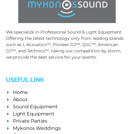
We specialize in Professional Sound & Light Equipment.
Offering the latest technology only from leading brands
such as L Acoustics™, Pioneer DJ™, QSC™, American
DJ™, and Technics™, taking our competition by storm,
we provide the best service for your events.
USEFUL LINK
Home
About
Sound Equipment
Light Equipment
Private Parties
Mykonos Weddings