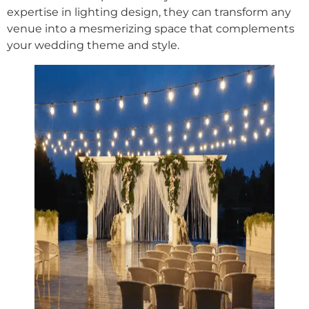
expertise in lighting design, they can transform any
venue into a mesmerizing space that complements
your wedding theme and style.