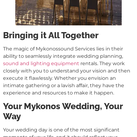
Bringing it All Together
The magic of Mykonossound Services lies in their
ability to seamlessly integrate wedding planning,
sound and lighting equipment
rentals. They work
closely with you to understand your vision and then
execute it flawlessly. Whether you envision an
intimate gathering or a lavish affair, they have the
experience and resources to make it happen.
Your Mykonos Wedding, Your
Way
Your wedding day is one of the most significant