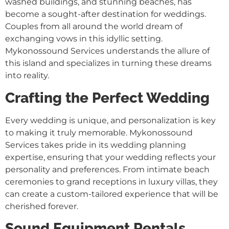
washed buildings, and stunning beaches, has
become a sought-after destination for weddings.
Couples from all around the world dream of
exchanging vows in this idyllic setting.
Mykonossound Services understands the allure of
this island and specializes in turning these dreams
into reality.
Crafting the Perfect Wedding
Every wedding is unique, and personalization is key
to making it truly memorable. Mykonossound
Services takes pride in its wedding planning
expertise, ensuring that your wedding reflects your
personality and preferences. From intimate beach
ceremonies to grand receptions in luxury villas, they
can create a custom-tailored experience that will be
cherished forever.
Sound Equipment Rentals