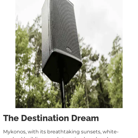
The Destination Dream
Mykonos, with its breathtaking sunsets, white-