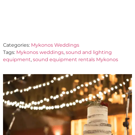
SERVICES
June 5, 2023
Categories:
Mykonos Weddings
Tags:
Mykonos weddings
,
sound and lighting
equipment
,
sound equipment rentals Mykonos