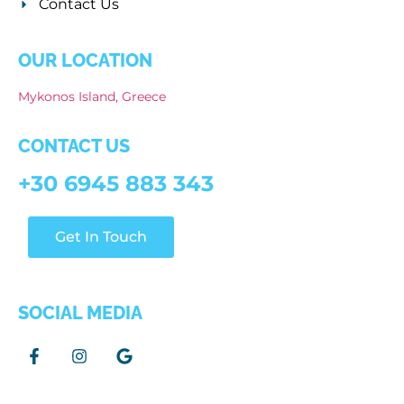
Contact Us
OUR LOCATION
Mykonos Island, Greece
CONTACT US
+30 6945 883 343
Get In Touch
SOCIAL MEDIA