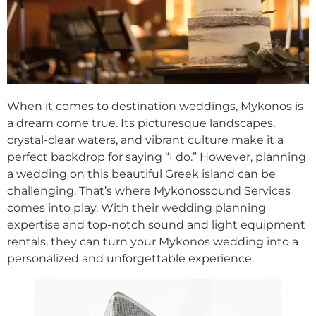
When it comes to destination weddings, Mykonos is
a dream come true. Its picturesque landscapes,
crystal-clear waters, and vibrant culture make it a
perfect backdrop for saying “I do.” However, planning
a wedding on this beautiful Greek island can be
challenging. That’s where Mykonossound Services
comes into play. With their wedding planning
expertise and top-notch sound and light equipment
rentals, they can turn your Mykonos wedding into a
personalized and unforgettable experience.