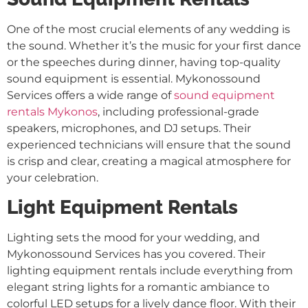
One of the most crucial elements of any wedding is
the sound. Whether it’s the music for your first dance
or the speeches during dinner, having top-quality
sound equipment is essential. Mykonossound
Services offers a wide range of
sound equipment
rentals Mykonos
, including professional-grade
speakers, microphones, and DJ setups. Their
experienced technicians will ensure that the sound
is crisp and clear, creating a magical atmosphere for
your celebration.
Light Equipment Rentals
Lighting sets the mood for your wedding, and
Mykonossound Services has you covered. Their
lighting equipment rentals include everything from
elegant string lights for a romantic ambiance to
colorful LED setups for a lively dance floor. With their