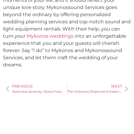
moments of your life, and it should reflect your
unique love story. Mykonossound Services goes
beyond the ordinary by offering personalized
wedding planning services and top-notch sound and
light equipment rentals. With their help, you can
turn your
Mykonos weddings
into an unforgettable
experience that you and your guests will cherish
forever. Say “I do” to Mykonos and Mykonossound
Services, and let them craft the wedding of your
dreams.
PREVIOUS
NEXT
Seamless Serenity: Stress-Free Destination Weddings in Mykonos with Mykonossound
The Mykonos Elopement Experience: Intimate Weddings Redefined by Mykonossound