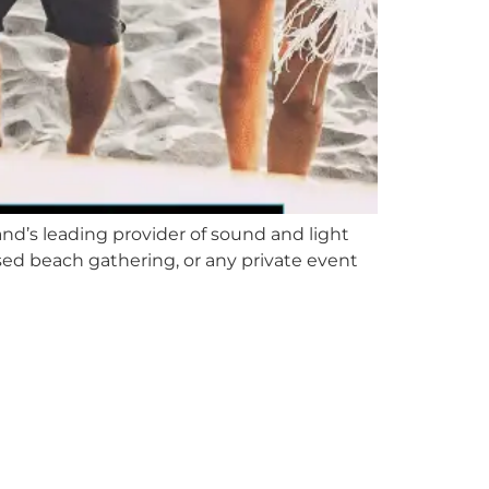
nd’s leading provider of sound and light
ed beach gathering, or any private event