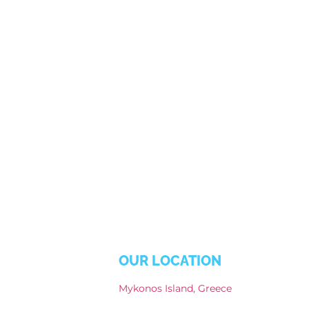
OUR LOCATION
Mykonos Island, Greece