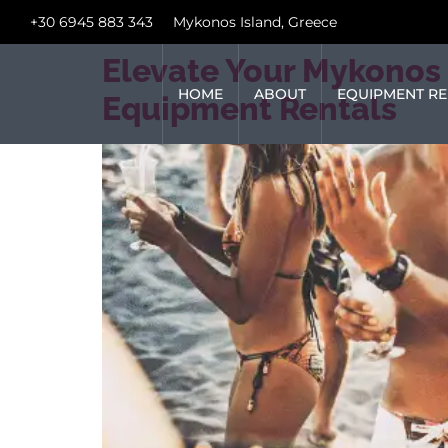
+30 6945 883 343
Mykonos Island, Greece
Elevate Your Mykonos 
HOME
ABOUT
EQUIPMENT RE
Equipment Rentals