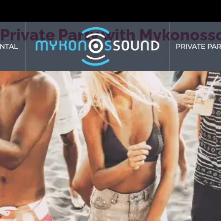
Private Party with Mykonoss
NTAL
PRIVATE PAR