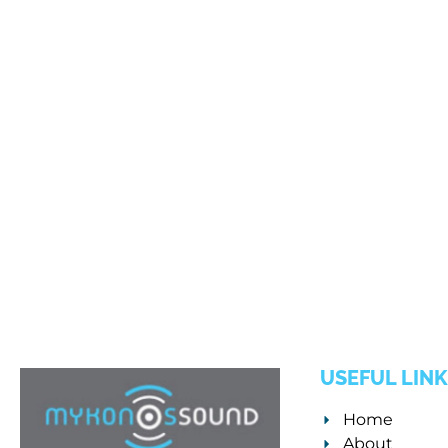
USEFUL LINK
Home
About