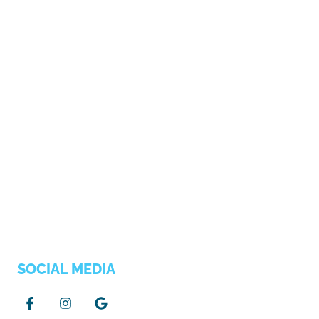
SOCIAL MEDIA