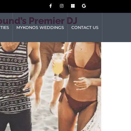
ound’s Premier DJ
TIES
MYKONOS WEDDINGS
CONTACT US