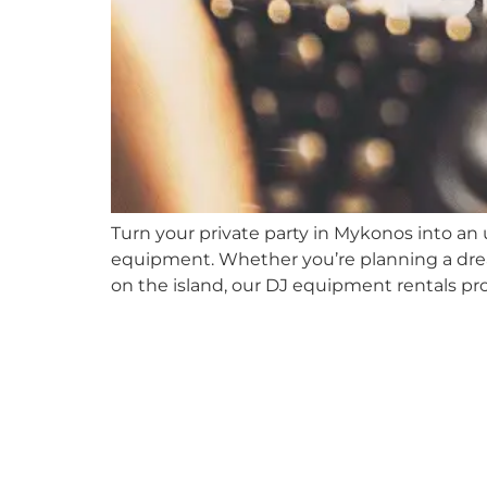
Turn your private party in Mykonos into an
equipment. Whether you’re planning a drea
on the island, our DJ equipment rentals p