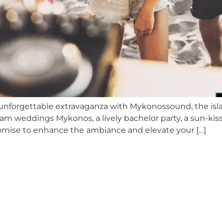
 unforgettable extravaganza with Mykonossound, the isla
m weddings Mykonos, a lively bachelor party, a sun-kiss
romise to enhance the ambiance and elevate your […]